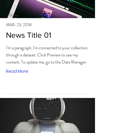
MAR. 23, 2018
News Title 01
I'm a paragraph. I'm connected to your collection
through a dataset. Click Preview to see my
content. To update me, go to the Data Manager.
Read More