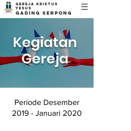
Gereja kristus
yesus
Gading Serpong
Kegiatan
Gereja
Periode Desember
2019 - Januari 2020