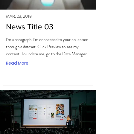
MAR. 23, 2018
News Title 03
I'm a paragraph. I'm connected to your collection
through a dataset. Click Preview to see my
content. To update me, go to the Data Manager.
Read More