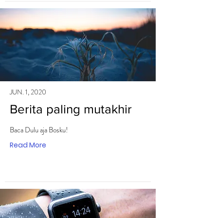
JUN. 1, 2020
Berita paling mutakhir
Baca Dulu aja Bosku!
Read More