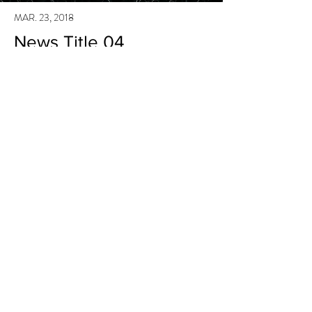
MAR. 23, 2018
News Title 04
I'm a paragraph. I'm connected to your collection
through a dataset. Click Preview to see my
content. To update me, go to the Data Manager.
Read More
MAR. 23, 2018