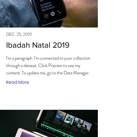
DEC. 25, 2019
Ibadah Natal 2019
I'm a paragraph. I'm connected to your collection
through a dataset. Click Preview to see my
content. To update me, go to the Data Manager.
Read More